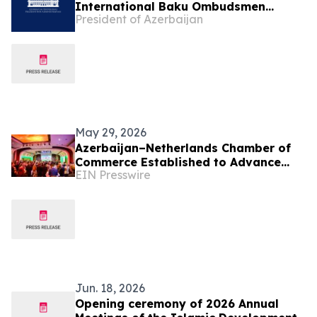
International Baku Ombudsmen
President of Azerbaijan
Summit on “Human Rights in the Age
of Artificial Intelligence:
Opportunities, Risks and
Responsibilities”
May 29, 2026
Azerbaijan–Netherlands Chamber of
Commerce Established to Advance
EIN Presswire
Bilateral Business Cooperation
Jun. 18, 2026
Opening ceremony of 2026 Annual