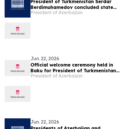
President of Turkmenistan Serdar
Berdimuhamedov concluded state
President of Azerbaijan
visit to Azerbaijan
Jun. 22, 2026
Official welcome ceremony held in
Baku for President of Turkmenistan
President of Azerbaijan
Serdar Berdimuhamedov
Jun. 22, 2026
Presidents of Azerbaijan and