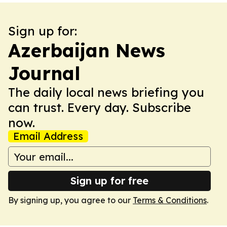
Sign up for:
Azerbaijan News
Journal
The daily local news briefing you
can trust. Every day. Subscribe
now.
Email Address
Sign up for free
By signing up, you agree to our
Terms & Conditions
.