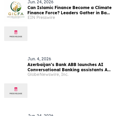
Jun. 24, 2026
Can Islamic Finance Become a Climate
Finance Force? Leaders Gather in Baku
EIN Presswire
to Bridge the Gap
Jun. 4, 2026
Azerbaijan’s Bank ABB launches AI
Conversational Banking assistants AI-
GlobeNewswire, Inc.
nur and AI-khan
Jun. 24, 2026