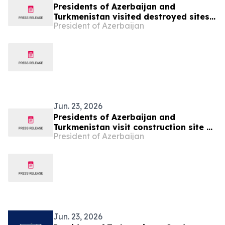
Presidents of Azerbaijan and
Turkmenistan visited destroyed sites
President of Azerbaijan
in Fuzuli city
Jun. 23, 2026
Presidents of Azerbaijan and
Turkmenistan visit construction site of
President of Azerbaijan
Shusha Mosque
Jun. 23, 2026