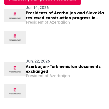
Jul. 14, 2026
Presidents of Azerbaijan and Slovakia
reviewed construction progress in
President of Azerbaijan
Bash Garvand village of Aghdam
district
Jun. 22, 2026
Azerbaijan-Turkmenistan documents
exchanged
President of Azerbaijan