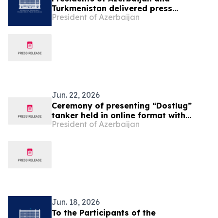
Turkmenistan delivered press
President of Azerbaijan
statements
Jun. 22, 2026
Ceremony of presenting “Dostlug”
tanker held in online format with
President of Azerbaijan
participation of Presidents of
Azerbaijan and Turkmenistan
Jun. 18, 2026
To the Participants of the