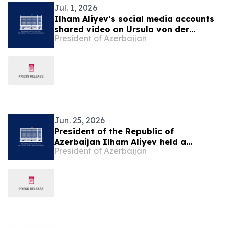
Jul. 1, 2026
Ilham Aliyev’s social media accounts
shared video on Ursula von der
President of Azerbaijan
Leyen’s visit to Azerbaijan
Jun. 25, 2026
President of the Republic of
Azerbaijan Ilham Aliyev held a
President of Azerbaijan
telephone conversation with National
Leader of the Turkmen People,
Chairman of the Halk Maslahaty of
Turkmenistan Gurbanguly
Berdimuhamedov