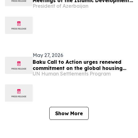
Meetings of the Islamic Development
President of Azerbaijan
Bank Group held in Baku with
participation of President Ilham
Aliyev
May 27, 2026
Baku Call to Action urges renewed
commitment on the global housing
UN Human Settlements Program
crisis
Show More