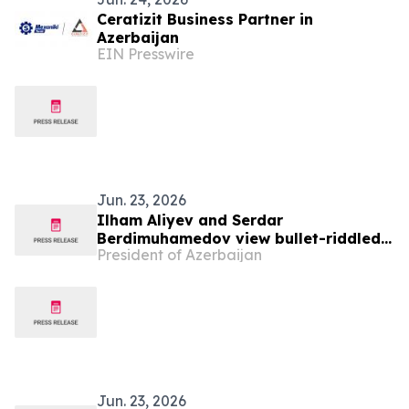
Ceratizit Business Partner in
Azerbaijan
EIN Presswire
Jun. 23, 2026
Ilham Aliyev and Serdar
Berdimuhamedov view bullet-riddled
President of Azerbaijan
busts of Azerbaijan’s prominent
figures in Shusha
Jun. 23, 2026