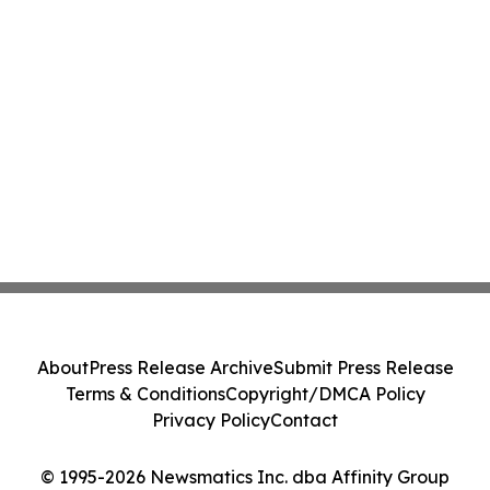
About
Press Release Archive
Submit Press Release
Terms & Conditions
Copyright/DMCA Policy
Privacy Policy
Contact
© 1995-2026 Newsmatics Inc. dba Affinity Group