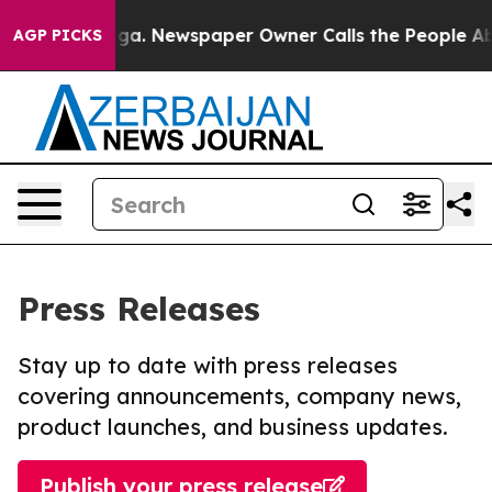
ttanooga. Newspaper Owner Calls the People Abruptly
AGP PICKS
Press Releases
Stay up to date with press releases
covering announcements, company news,
product launches, and business updates.
Publish your press release