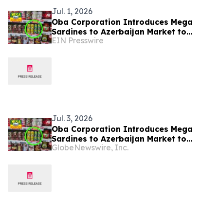
Jul. 1, 2026
Oba Corporation Introduces Mega
Sardines to Azerbaijan Market to
EIN Presswire
Address Regional Health Trends
Jul. 3, 2026
Oba Corporation Introduces Mega
Sardines to Azerbaijan Market to
GlobeNewswire, Inc.
Address Regional Health Trends