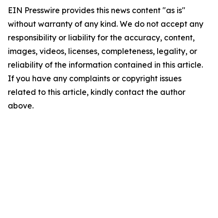
EIN Presswire provides this news content "as is"
without warranty of any kind. We do not accept any
responsibility or liability for the accuracy, content,
images, videos, licenses, completeness, legality, or
reliability of the information contained in this article.
If you have any complaints or copyright issues
related to this article, kindly contact the author
above.