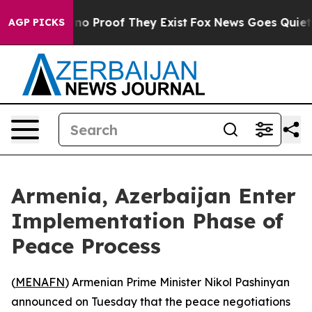
but Offers no Proof They Exist
Fox News Goes Quiet as 
AGP PICKS
Armenia, Azerbaijan Enter
Implementation Phase of
Peace Process
(
MENAFN
) Armenian Prime Minister Nikol Pashinyan
announced on Tuesday that the peace negotiations