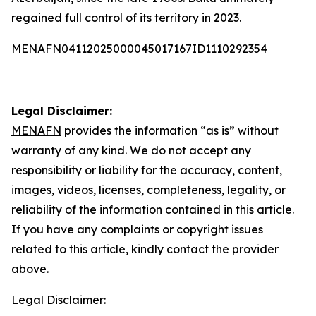
regained full control of its territory in 2023.
MENAFN04112025000045017167ID1110292354
Legal Disclaimer:
MENAFN
provides the information “as is” without
warranty of any kind. We do not accept any
responsibility or liability for the accuracy, content,
images, videos, licenses, completeness, legality, or
reliability of the information contained in this article.
If you have any complaints or copyright issues
related to this article, kindly contact the provider
above.
Legal Disclaimer: