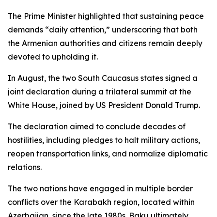
The Prime Minister highlighted that sustaining peace
demands “daily attention,” underscoring that both
the Armenian authorities and citizens remain deeply
devoted to upholding it.
In August, the two South Caucasus states signed a
joint declaration during a trilateral summit at the
White House, joined by US President Donald Trump.
The declaration aimed to conclude decades of
hostilities, including pledges to halt military actions,
reopen transportation links, and normalize diplomatic
relations.
The two nations have engaged in multiple border
conflicts over the Karabakh region, located within
Azerbaijan, since the late 1980s. Baku ultimately