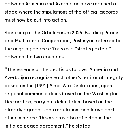
between Armenia and Azerbaijan have reached a
stage where the stipulations of the official accords
must now be put into action.
Speaking at the Orbeli Forum 2025: Building Peace
and Multilateral Cooperation, Pashinyan referred to
the ongoing peace efforts as a “strategic deal”
between the two countries.
“The essence of the deal is as follows: Armenia and
Azerbaijan recognize each other’s territorial integrity
based on the [1991] Alma-Ata Declaration, open
regional communications based on the Washington
Declaration, carry out delimitation based on the
already agreed-upon regulation, and leave each
other in peace. This vision is also reflected in the
initialed peace agreement,” he stated.