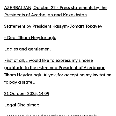
AZERBAIJAN, October 22 - Press statements by the
Presidents of Azerbaijan and Kazakhstan
Statement by President Kassym-Jomart Tokayev
- Dear Ilham Heydar oglu,
Ladies and gentlemen,
First of all, I would like to express my sincere
gratitude to the esteemed President of Azerbaijan,
Ilham Heydar oglu Aliyev, for accepting my invitation
to pay a state...
21 October 2025, 14:09
Legal Disclaimer: