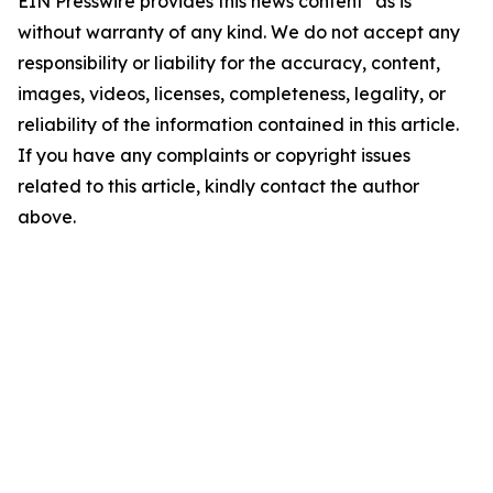
EIN Presswire provides this news content "as is"
without warranty of any kind. We do not accept any
responsibility or liability for the accuracy, content,
images, videos, licenses, completeness, legality, or
reliability of the information contained in this article.
If you have any complaints or copyright issues
related to this article, kindly contact the author
above.