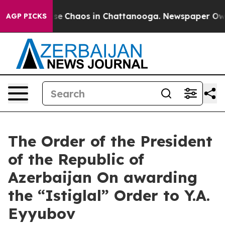
otal Collapse
Chaos in Chattanooga. Newspaper Owner 
AGP PICKS
The Order of the President
of the Republic of
Azerbaijan On awarding
the “Istiglal” Order to Y.A.
Eyyubov