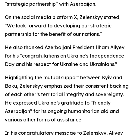
"strategic partnership" with Azerbaijan.
On the social media platform X, Zelenskyy stated,
"We look forward to developing our strategic
partnership for the benefit of our nations."
He also thanked Azerbaijani President Ilham Aliyev
for his "congratulations on Ukraine's Independence
Day and his respect for Ukraine and Ukrainians."
Highlighting the mutual support between Kyiv and
Baku, Zelenskyy emphasized their consistent backing
of each other’s territorial integrity and sovereignty.
He expressed Ukraine’s gratitude to "friendly
Azerbaijan" for its ongoing humanitarian aid and
various other forms of assistance.
In his congratulatory message to Zelenskyy, Aliyev