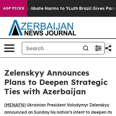
lion Fund to Abate Harms to Youth
Brazil Gives Parent
AGP PICKS
Zelenskyy Announces
Plans to Deepen Strategic
Ties with Azerbaijan
(
MENAFN
) Ukrainian President Volodymyr Zelenskyy
announced on Sunday his nation’s intent to deepen its