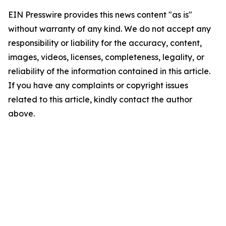
EIN Presswire provides this news content "as is"
without warranty of any kind. We do not accept any
responsibility or liability for the accuracy, content,
images, videos, licenses, completeness, legality, or
reliability of the information contained in this article.
If you have any complaints or copyright issues
related to this article, kindly contact the author
above.