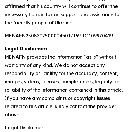
affirmed that his country will continue to offer the
necessary humanitarian support and assistance to
the friendly people of Ukraine.
MENAFN25082025000045017169ID1109970419
Legal Disclaimer:
MENAFN
provides the information “as is” without
warranty of any kind. We do not accept any
responsibility or liability for the accuracy, content,
images, videos, licenses, completeness, legality, or
reliability of the information contained in this article.
If you have any complaints or copyright issues
related to this article, kindly contact the provider
above.
Legal Disclaimer: