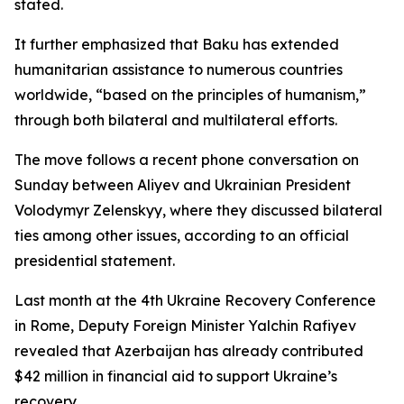
stated.
It further emphasized that Baku has extended
humanitarian assistance to numerous countries
worldwide, “based on the principles of humanism,”
through both bilateral and multilateral efforts.
The move follows a recent phone conversation on
Sunday between Aliyev and Ukrainian President
Volodymyr Zelenskyy, where they discussed bilateral
ties among other issues, according to an official
presidential statement.
Last month at the 4th Ukraine Recovery Conference
in Rome, Deputy Foreign Minister Yalchin Rafiyev
revealed that Azerbaijan has already contributed
$42 million in financial aid to support Ukraine’s
recovery.