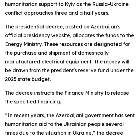
humanitarian support to Kyiv as the Russia-Ukraine
conflict approaches three and a half years.
The presidential decree, posted on Azerbaijan’s
official presidency website, allocates the funds to the
Energy Ministry. These resources are designated for
the purchase and shipment of domestically
manufactured electrical equipment. The money will
be drawn from the president's reserve fund under the
2025 state budget.
The decree instructs the Finance Ministry to release
the specified financing.
“In recent years, the Azerbaijani government has sent
humanitarian aid to the Ukrainian people several
times due to the situation in Ukraine,” the decree