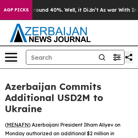
 Floor Around 40%. Well, it Didn’t
As war With Iran 
AGP PICKS
Azerbaijan Commits
Additional USD2M to
Ukraine
(
MENAFN
) Azerbaijani President Ilham Aliyev on
Monday authorized an additional $2 million in