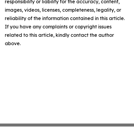
responsibility or liability for the accuracy, content,
images, videos, licenses, completeness, legality, or
reliability of the information contained in this article.
If you have any complaints or copyright issues
related to this article, kindly contact the author
above.