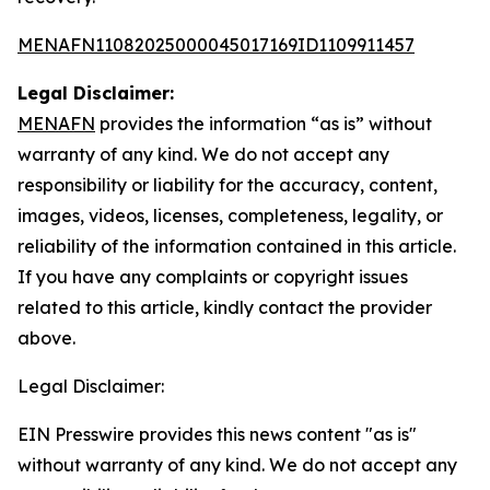
MENAFN11082025000045017169ID1109911457
Legal Disclaimer:
MENAFN
provides the information “as is” without
warranty of any kind. We do not accept any
responsibility or liability for the accuracy, content,
images, videos, licenses, completeness, legality, or
reliability of the information contained in this article.
If you have any complaints or copyright issues
related to this article, kindly contact the provider
above.
Legal Disclaimer:
EIN Presswire provides this news content "as is"
without warranty of any kind. We do not accept any