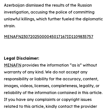
Azerbaijan dismissed the results of the Russian
investigation, accusing the police of committing
unlawful killings, which further fueled the diplomatic
strain.
MENAFN23072025000045017167ID1109835757
Legal Disclaimer:
MENAFN
provides the information “as is” without
warranty of any kind. We do not accept any
responsibility or liability for the accuracy, content,
images, videos, licenses, completeness, legality, or
reliability of the information contained in this article.
If you have any complaints or copyright issues
related to this article, kindly contact the provider