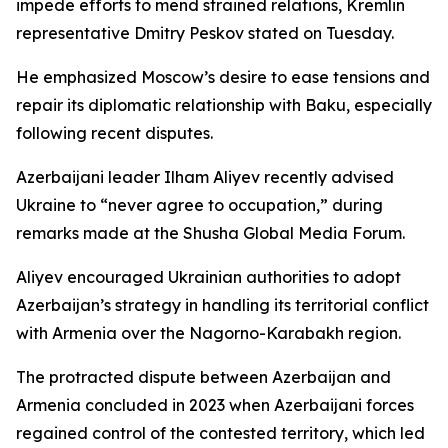
impede efforts to mend strained relations, Kremlin
representative Dmitry Peskov stated on Tuesday.
He emphasized Moscow’s desire to ease tensions and
repair its diplomatic relationship with Baku, especially
following recent disputes.
Azerbaijani leader Ilham Aliyev recently advised
Ukraine to “never agree to occupation,” during
remarks made at the Shusha Global Media Forum.
Aliyev encouraged Ukrainian authorities to adopt
Azerbaijan’s strategy in handling its territorial conflict
with Armenia over the Nagorno-Karabakh region.
The protracted dispute between Azerbaijan and
Armenia concluded in 2023 when Azerbaijani forces
regained control of the contested territory, which led