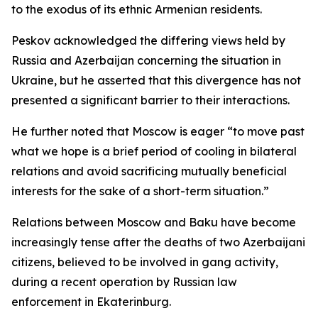
to the exodus of its ethnic Armenian residents.
Peskov acknowledged the differing views held by
Russia and Azerbaijan concerning the situation in
Ukraine, but he asserted that this divergence has not
presented a significant barrier to their interactions.
He further noted that Moscow is eager “to move past
what we hope is a brief period of cooling in bilateral
relations and avoid sacrificing mutually beneficial
interests for the sake of a short-term situation.”
Relations between Moscow and Baku have become
increasingly tense after the deaths of two Azerbaijani
citizens, believed to be involved in gang activity,
during a recent operation by Russian law
enforcement in Ekaterinburg.