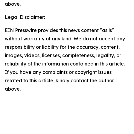
above.
Legal Disclaimer:
EIN Presswire provides this news content "as is"
without warranty of any kind. We do not accept any
responsibility or liability for the accuracy, content,
images, videos, licenses, completeness, legality, or
reliability of the information contained in this article.
If you have any complaints or copyright issues
related to this article, kindly contact the author
above.