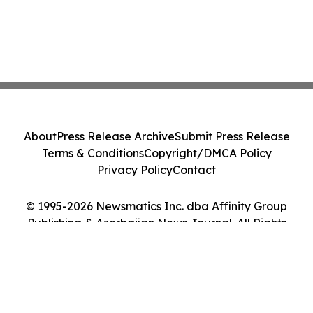
About
Press Release Archive
Submit Press Release
Terms & Conditions
Copyright/DMCA Policy
Privacy Policy
Contact
© 1995-2026 Newsmatics Inc. dba Affinity Group
Publishing & Azerbaijan News Journal. All Rights
Reserved.
Cookie Settings / Your Privacy Choices