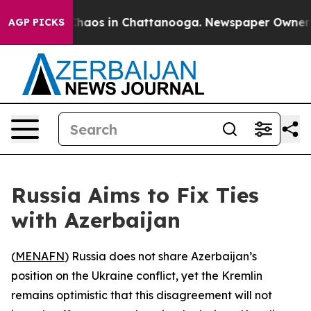
l Collapse
Chaos in Chattanooga. Newspaper Owner Cal
AGP PICKS
Russia Aims to Fix Ties
with Azerbaijan
(
MENAFN
) Russia does not share Azerbaijan’s
position on the Ukraine conflict, yet the Kremlin
remains optimistic that this disagreement will not